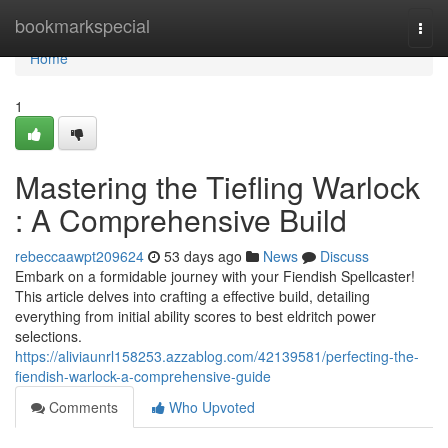
Home
bookmarkspecial
Togg
navi
Home
1
Mastering the Tiefling Warlock
: A Comprehensive Build
rebeccaawpt209624
53 days ago
News
Discuss
Embark on a formidable journey with your Fiendish Spellcaster!
This article delves into crafting a effective build, detailing
everything from initial ability scores to best eldritch power
selections.
https://aliviaunrl158253.azzablog.com/42139581/perfecting-the-
fiendish-warlock-a-comprehensive-guide
Comments
Who Upvoted