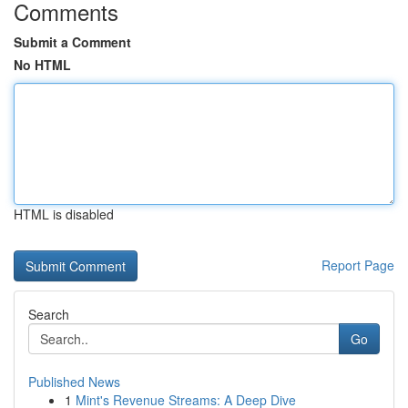
Comments
Submit a Comment
No HTML
HTML is disabled
Report Page
Search
Go
Published News
1
Mint's Revenue Streams: A Deep Dive