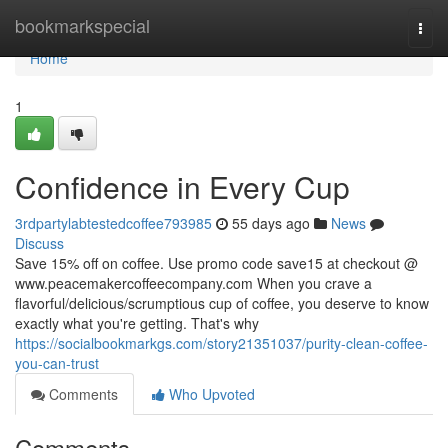
Home
bookmarkspecial
Togg
navi
Home
1
Confidence in Every Cup
3rdpartylabtestedcoffee793985
55 days ago
News
Discuss
Save 15% off on coffee. Use promo code save15 at checkout @
www.peacemakercoffeecompany.com When you crave a
flavorful/delicious/scrumptious cup of coffee, you deserve to know
exactly what you're getting. That's why
https://socialbookmarkgs.com/story21351037/purity-clean-coffee-
you-can-trust
Comments
Who Upvoted
Comments