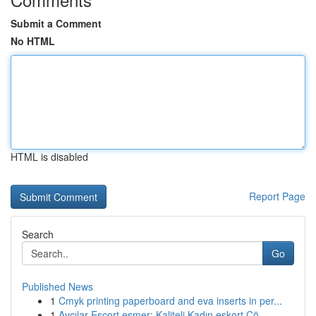
Submit a Comment
No HTML
HTML is disabled
Report Page
Search
Go
Published News
1
Cmyk printing paperboard and eva inserts in per...
1
Avcılar Escort esmer: Kaliteli Kadın eskort Çö...