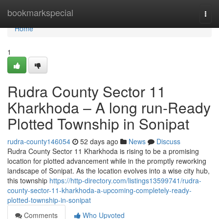
Home
bookmarkspecial
Togg
navi
Home
1
Rudra County Sector 11
Kharkhoda – A long run-Ready
Plotted Township in Sonipat
rudra-county146054
52 days ago
News
Discuss
Rudra County Sector 11 Kharkhoda is rising to be a promising
location for plotted advancement while in the promptly reworking
landscape of Sonipat. As the location evolves into a wise city hub,
this township
https://http-directory.com/listings13599741/rudra-
county-sector-11-kharkhoda-a-upcoming-completely-ready-
plotted-township-in-sonipat
Comments
Who Upvoted