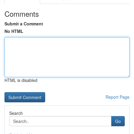
Comments
Submit a Comment
No HTML
HTML is disabled
Report Page
Search
Go