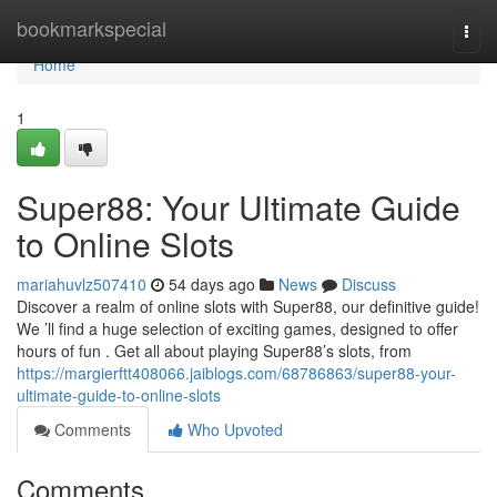
Home
bookmarkspecial
Togg
navi
Home
1
Super88: Your Ultimate Guide
to Online Slots
mariahuvlz507410
54 days ago
News
Discuss
Discover a realm of online slots with Super88, our definitive guide!
We ’ll find a huge selection of exciting games, designed to offer
hours of fun . Get all about playing Super88’s slots, from
https://margierftt408066.jaiblogs.com/68786863/super88-your-
ultimate-guide-to-online-slots
Comments
Who Upvoted
Comments