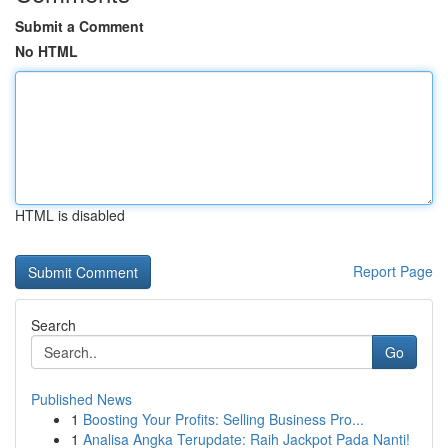
Submit a Comment
No HTML
HTML is disabled
Report Page
Search
Go
Published News
1
Boosting Your Profits: Selling Business Pro...
1
Analisa Angka Terupdate: Raih Jackpot Pada Nanti!