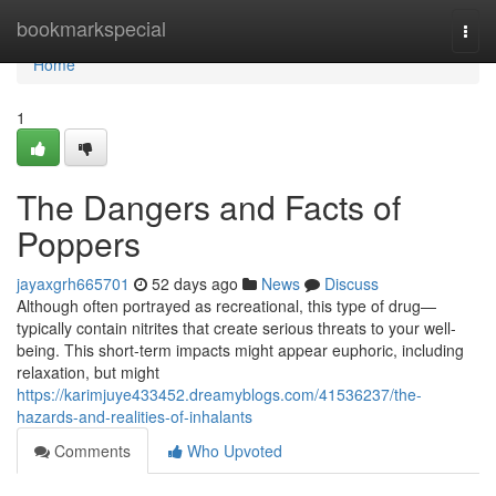
Home
bookmarkspecial
Togg
navi
Home
1
The Dangers and Facts of
Poppers
jayaxgrh665701
52 days ago
News
Discuss
Although often portrayed as recreational, this type of drug—
typically contain nitrites that create serious threats to your well-
being. This short-term impacts might appear euphoric, including
relaxation, but might
https://karimjuye433452.dreamyblogs.com/41536237/the-
hazards-and-realities-of-inhalants
Comments
Who Upvoted