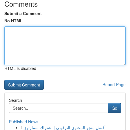
Comments
Submit a Comment
No HTML
HTML is disabled
Report Page
Search
Go
Published News
1
أفضل متجر المحتوى الترفيهي | اشتراك سمارترز