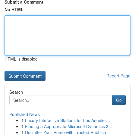
Submit a Comment
No HTML
HTML is disabled
Report Page
Search
Go
Published News
1
Luxury Interactive Stations for Los Angeles ...
1
Finding a Appropriate Microsoft Dynamics 3...
1
Declutter Your Home with Trusted Rubbish