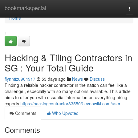
Home
bookmarkspecial
Togg
navi
Home
1
Hacking & Tiling Contractors in
SG : Your Total Guide
flynntizu904917
53 days ago
News
Discuss
Finding a reliable hacker contractor in the nation can feel like a
challenge , especially with so many options available. This article
aims to offer you with essential information on everything hiring
experts
https://hackingcontractor335506.eveowiki.com/user
Comments
Who Upvoted
Comments