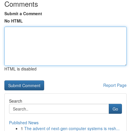
Comments
Submit a Comment
No HTML
HTML is disabled
Report Page
Search
Go
Published News
1
The advent of next-gen computer systems is resh...