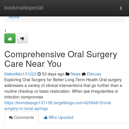
Home
bookmarkspecial
Togg
navi
Home
1
Comprehensive Oral Surgery
Care Near You
blakedkkc131222
53 days ago
News
Discuss
Exploring Oral Surgery for Better Long-Term Health Oral surgery
addresses a variety of clinical interventions that go further than a
routine checkup or basic restoration. When jaw irregularities or
infection compromise
https://brendaaxgn137158.targetblogs.com/42084815/oral-
surgery-in-coral-springs
Comments
Who Upvoted