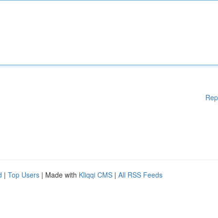
Rep
d
|
Top Users
| Made with
Kliqqi CMS
|
All RSS Feeds