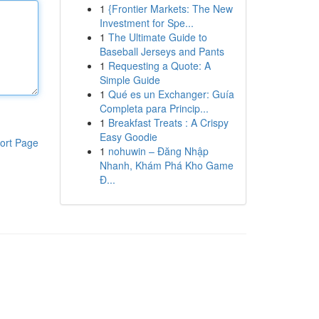
1
{Frontier Markets: The New
Investment for Spe...
1
The Ultimate Guide to
Baseball Jerseys and Pants
1
Requesting a Quote: A
Simple Guide
1
Qué es un Exchanger: Guía
Completa para Princip...
1
Breakfast Treats : A Crispy
Easy Goodie
ort Page
1
nohuwin – Đăng Nhập
Nhanh, Khám Phá Kho Game
Đ...