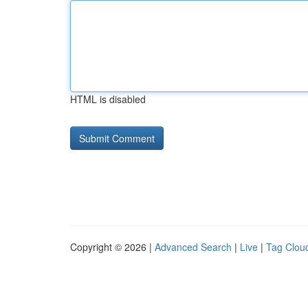
HTML is disabled
Copyright © 2026 |
Advanced Search
|
Live
|
Tag Clou