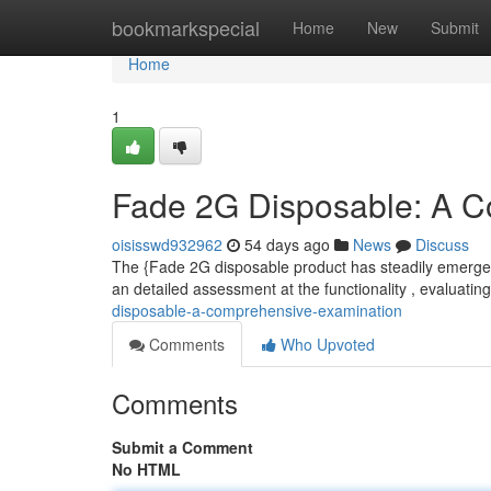
Home
bookmarkspecial
Home
New
Submit
Home
1
Fade 2G Disposable: A C
oisisswd932962
54 days ago
News
Discuss
The {Fade 2G disposable product has steadily emerged
an detailed assessment at the functionality , evaluatin
disposable-a-comprehensive-examination
Comments
Who Upvoted
Comments
Submit a Comment
No HTML