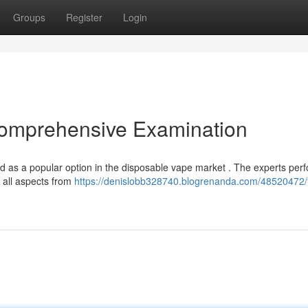
Groups
Register
Login
omprehensive Examination
 as a popular option in the disposable vape market . The experts per
g all aspects from
https://denislobb328740.blogrenanda.com/48520472/