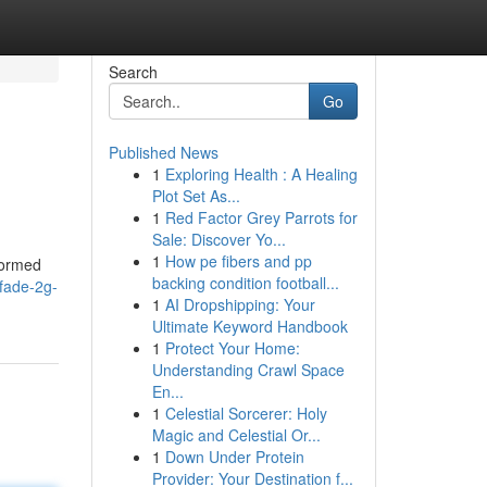
Search
Go
Published News
1
Exploring Health : A Healing
Plot Set As...
1
Red Factor Grey Parrots for
Sale: Discover Yo...
1
How pe fibers and pp
formed
backing condition football...
fade-2g-
1
AI Dropshipping: Your
Ultimate Keyword Handbook
1
Protect Your Home:
Understanding Crawl Space
En...
1
Celestial Sorcerer: Holy
Magic and Celestial Or...
1
Down Under Protein
Provider: Your Destination f...