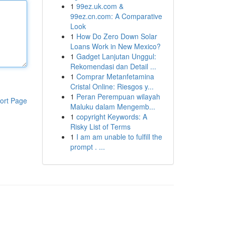
1
99ez.uk.com &
99ez.cn.com: A Comparative
Look
1
How Do Zero Down Solar
Loans Work in New Mexico?
1
Gadget Lanjutan Unggul:
Rekomendasi dan Detail ...
1
Comprar Metanfetamina
Cristal Online: Riesgos y...
1
Peran Perempuan wilayah
ort Page
Maluku dalam Mengemb...
1
copyright Keywords: A
Risky List of Terms
1
I am am unable to fulfill the
prompt . ...