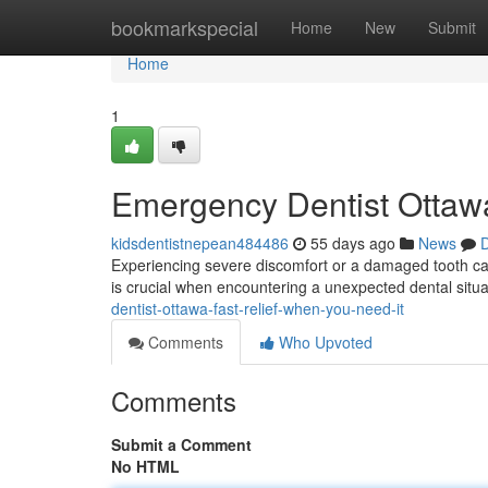
Home
bookmarkspecial
Home
New
Submit
Home
1
Emergency Dentist Ottawa
kidsdentistnepean484486
55 days ago
News
D
Experiencing severe discomfort or a damaged tooth can
is crucial when encountering a unexpected dental situat
dentist-ottawa-fast-relief-when-you-need-it
Comments
Who Upvoted
Comments
Submit a Comment
No HTML