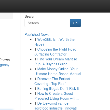
Search
Go
Published News
1
Wow388: Is It Worth the
Hype?
1
Choosing the Right Road
Surfacing Contractor
1
Find Your Dream Maltese
 Ottawa
Pup: A Buyer's Guide
rgency-
1
Make Money Online: Your
Ultimate Home-Based Manual
1
Discover The Perfect
Covering : Top Roof...
1
Betting Illegal: Don't Risk It
1
How to Create a Guest-
Prepared Living Room with...
1
De toekomst van de
agrofood industrie: innovati...