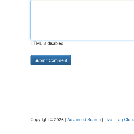
HTML is disabled
Copyright © 2026 |
Advanced Search
|
Live
|
Tag Clou