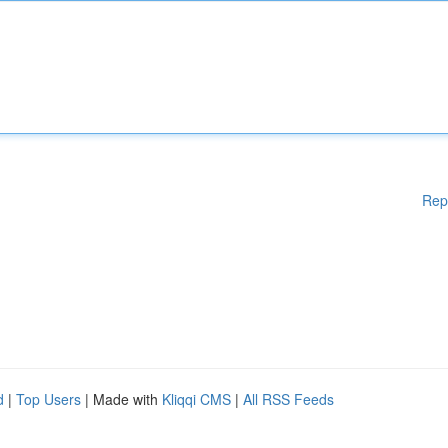
Rep
d
|
Top Users
| Made with
Kliqqi CMS
|
All RSS Feeds