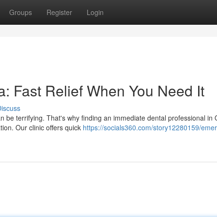
Groups
Register
Login
: Fast Relief When You Need It
iscuss
 be terrifying. That's why finding an immediate dental professional in
ion. Our clinic offers quick
https://socials360.com/story12280159/eme