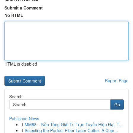
Submit a Comment
No HTML
HTML is disabled
Report Page
Search
Go
Published News
1
MM88 – Nền Tảng Giải Trí Trực Tuyến Hiện Đại, T...
1
Selecting the Perfect Fiber Laser Cutter: A Com...