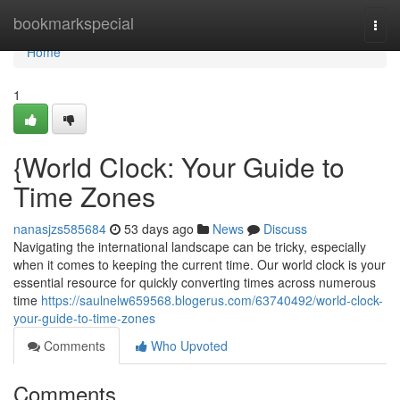
Home
bookmarkspecial
Togg
navi
Home
1
{World Clock: Your Guide to
Time Zones
nanasjzs585684
53 days ago
News
Discuss
Navigating the international landscape can be tricky, especially
when it comes to keeping the current time. Our world clock is your
essential resource for quickly converting times across numerous
time
https://saulnelw659568.blogerus.com/63740492/world-clock-
your-guide-to-time-zones
Comments
Who Upvoted
Comments