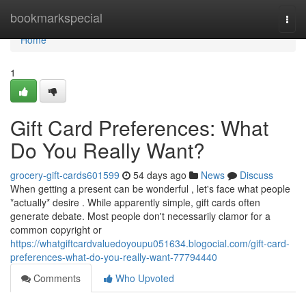
Home
bookmarkspecial
Togg
navi
Home
1
Gift Card Preferences: What
Do You Really Want?
grocery-gift-cards601599
54 days ago
News
Discuss
When getting a present can be wonderful , let's face what people
*actually* desire . While apparently simple, gift cards often
generate debate. Most people don't necessarily clamor for a
common copyright or
https://whatgiftcardvaluedoyoupu051634.blogocial.com/gift-card-
preferences-what-do-you-really-want-77794440
Comments
Who Upvoted