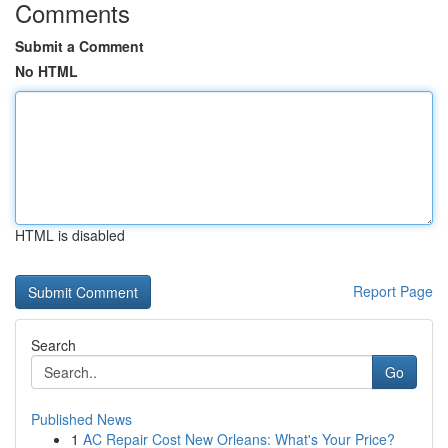
Comments
Submit a Comment
No HTML
HTML is disabled
Report Page
Search
Go
Published News
1
AC Repair Cost New Orleans: What's Your Price?