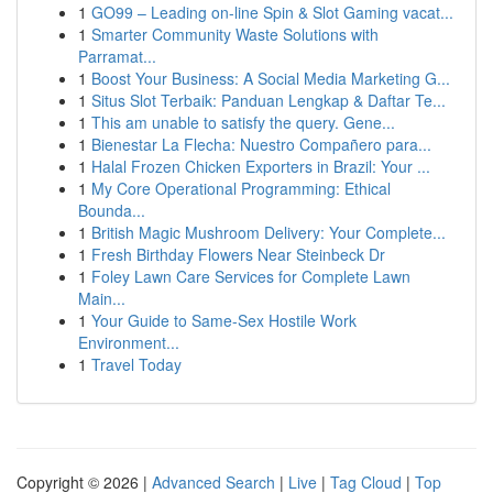
1
GO99 – Leading on-line Spin & Slot Gaming vacat...
1
Smarter Community Waste Solutions with
Parramat...
1
Boost Your Business: A Social Media Marketing G...
1
Situs Slot Terbaik: Panduan Lengkap & Daftar Te...
1
This am unable to satisfy the query. Gene...
1
Bienestar La Flecha: Nuestro Compañero para...
1
Halal Frozen Chicken Exporters in Brazil: Your ...
1
My Core Operational Programming: Ethical
Bounda...
1
British Magic Mushroom Delivery: Your Complete...
1
Fresh Birthday Flowers Near Steinbeck Dr
1
Foley Lawn Care Services for Complete Lawn
Main...
1
Your Guide to Same-Sex Hostile Work
Environment...
1
Travel Today
Copyright © 2026 |
Advanced Search
|
Live
|
Tag Cloud
|
Top