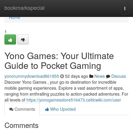
Home
bookmarkspecial
Togg
navi
Home
1
Yono Games: Your Ultimate
Guide to Pocket Gaming
yonorummydownload861855
52 days ago
News
Discuss
Discover Yono Games , your go-to destination for incredible
mobile gaming experiences. Explore a vast assortment of apps,
ranging from enthralling puzzles to action-packed adventures. For
all levels of
https://yonogamesstore516473.celticwiki.com/user
Comments
Who Upvoted
Comments