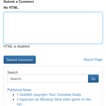
Submit a Comment
No HTML
HTML is disabled
Report Page
Search
Go
Published News
1
Gold365 copyright: Your Complete Guide
1
hapympo car Menang! Situs video game on the
net...