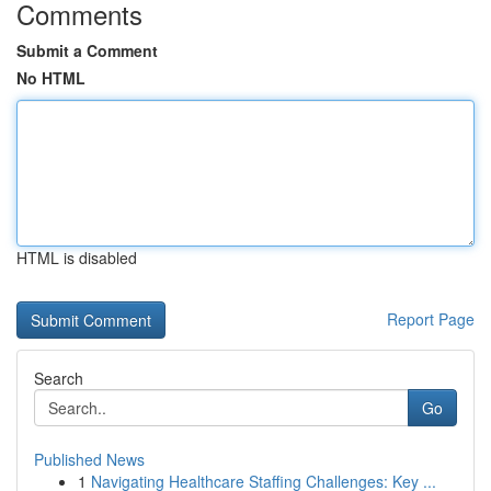
Comments
Submit a Comment
No HTML
HTML is disabled
Report Page
Search
Go
Published News
1
Navigating Healthcare Staffing Challenges: Key ...