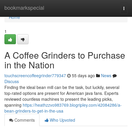
Home
bookmarkspecial
Togg
navi
Home
1
A Coffee Grinders to Purchase
in the Nation
touchscreencoffeegrinder779347
55 days ago
News
Discuss
Finding the ideal bean mill can be the task, but luckily, several
top-rated options are present for American java fans. Experts
reviewed countless machines to present the leading picks,
spanning
https://heathzzvo983769.blogripley.com/42084286/a-
bean-grinders-to-get-in-the-usa
Comments
Who Upvoted