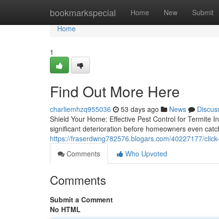
Home
bookmarkspecial
Home
New
Submit
Home
1
Find Out More Here
charliemhzq955036
53 days ago
News
Discus
Shield Your Home: Effective Pest Control for Termite I
significant deterioration before homeowners even catc
https://fraserdwng782576.blogars.com/40227177/click
Comments
Who Upvoted
Comments
Submit a Comment
No HTML