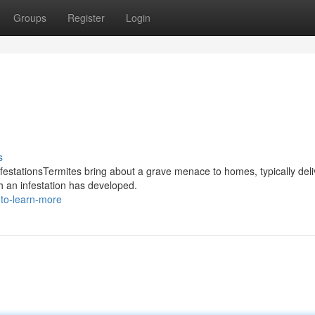
Groups
Register
Login
s
nfestationsTermites bring about a grave menace to homes, typically deli
h an infestation has developed.
-to-learn-more