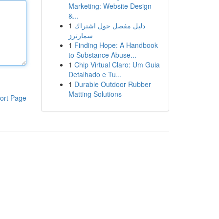
Marketing: Website Design
&...
1
دليل مفصل حول اشتراك
سمارترز
1
Finding Hope: A Handbook
to Substance Abuse...
1
Chip Virtual Claro: Um Guia
Detalhado e Tu...
1
Durable Outdoor Rubber
Matting Solutions
ort Page