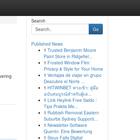
Search
Go
Published News
1
Trusted Benjamin Moore
Paint Store in Ridgefiel...
1
Frosted Window Film:
Privacy & Style for Your Home
1
Ventajas de viajar en grupo
vering
Descubre el Norte ...
1
HITWINBET ทางเข้า: คู่มือ
ฉบับสมบูรณ์สำหรับผู้เล...
1
Link Heylink Free Saldo :
Tips Praktis Me...
1
Rubbish Removal Eastern
Suburbs Sydney Supporti...
1
Newsletter-Software
Quentn: Eine Bewertung
1
Sioux Falls Digital