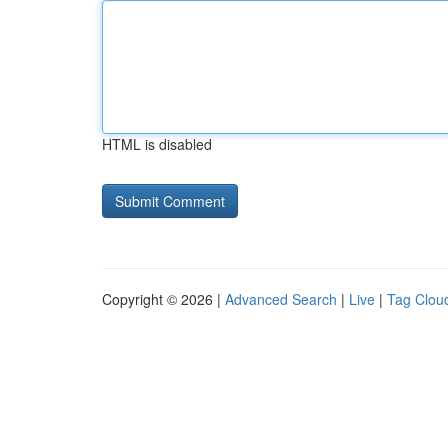
HTML is disabled
Copyright © 2026 |
Advanced Search
|
Live
|
Tag Clou