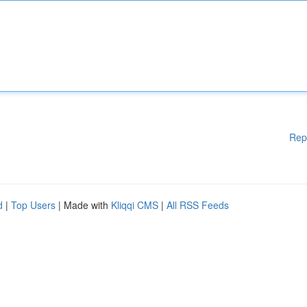
Rep
d
|
Top Users
| Made with
Kliqqi CMS
|
All RSS Feeds