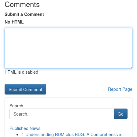
Comments
Submit a Comment
No HTML
HTML is disabled
Report Page
Search
Go
Published News
1
Understanding BDM plus BDG: A Comprehensive...