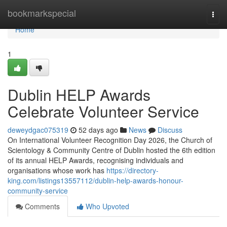
Home
bookmarkspecial
Togg
navi
Home
1
Dublin HELP Awards
Celebrate Volunteer Service
deweydgac075319
52 days ago
News
Discuss
On International Volunteer Recognition Day 2026, the Church of
Scientology & Community Centre of Dublin hosted the 6th edition
of its annual HELP Awards, recognising individuals and
organisations whose work has
https://directory-
king.com/listings13557112/dublin-help-awards-honour-
community-service
Comments
Who Upvoted