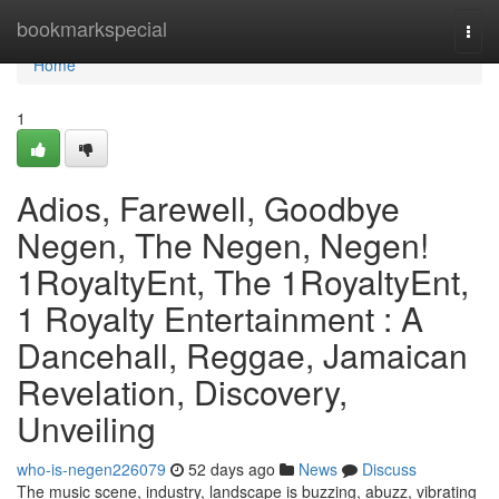
Home
bookmarkspecial
Togg
navi
Home
1
Adios, Farewell, Goodbye
Negen, The Negen, Negen!
1RoyaltyEnt, The 1RoyaltyEnt,
1 Royalty Entertainment : A
Dancehall, Reggae, Jamaican
Revelation, Discovery,
Unveiling
who-is-negen226079
52 days ago
News
Discuss
The music scene, industry, landscape is buzzing, abuzz, vibrating