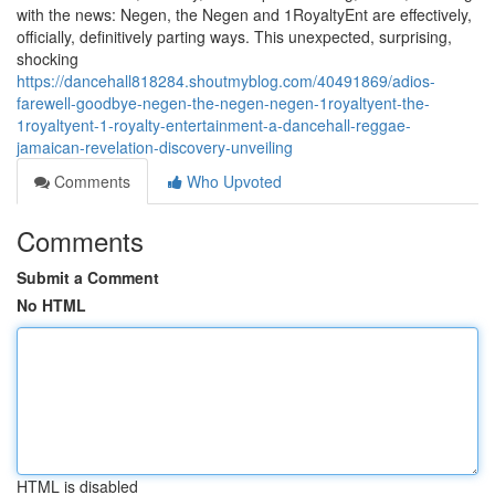
with the news: Negen, the Negen and 1RoyaltyEnt are effectively,
officially, definitively parting ways. This unexpected, surprising,
shocking
https://dancehall818284.shoutmyblog.com/40491869/adios-
farewell-goodbye-negen-the-negen-negen-1royaltyent-the-
1royaltyent-1-royalty-entertainment-a-dancehall-reggae-
jamaican-revelation-discovery-unveiling
Comments
Who Upvoted
Comments
Submit a Comment
No HTML
HTML is disabled