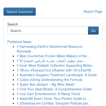
Report Page
Search
Go
Published News
1
Harnessing Earth's Geothermal Resource:
Renewab...
1
Best Countertop Frozen Water Makers of the...
1
محل تنظيف أعشاب بخارية بالرياض: المفتاح الأ...
1
Inner West Rubbish Collection Supporting Better...
1
วิธีเล่น สล็อตออนไลน์ สล็อตคลาสสิก VS สล็อตวิดี...
1
Australia's Ibogaine Treatment Landscape: A Guide
1
Cobra 200mg Understanding the Formula
1
Super Ace Jackpot – Big Wins Await!
1
Find Your Ideal Broker: A Comprehensive Guide
1
Live Cam Entertainment: A Rising Trend
1
Nashville Event Tents: Your Perfect Guide to ...
1
{Divisórias em Curitiba: Soluções Práticas par...