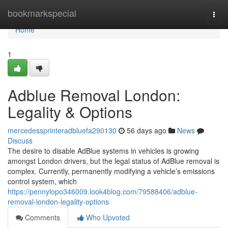
Home
bookmarkspecial
Togg
navi
Home
1
Adblue Removal London:
Legality & Options
mercedessprinteradbluefa290130
56 days ago
News
Discuss
The desire to disable AdBlue systems in vehicles is growing
amongst London drivers, but the legal status of AdBlue removal is
complex. Currently, permanently modifying a vehicle’s emissions
control system, which
https://pennylopo346009.look4blog.com/79588406/adblue-
removal-london-legality-options
Comments
Who Upvoted