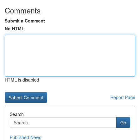
Comments
Submit a Comment
No HTML
HTML is disabled
Report Page
Search
Go
Published News