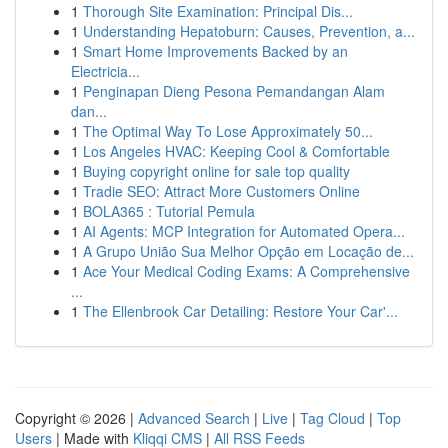
1
Thorough Site Examination: Principal Dis...
1
Understanding Hepatoburn: Causes, Prevention, a...
1
Smart Home Improvements Backed by an
Electricia...
1
Penginapan Dieng Pesona Pemandangan Alam
dan...
1
The Optimal Way To Lose Approximately 50...
1
Los Angeles HVAC: Keeping Cool & Comfortable
1
Buying copyright online for sale top quality
1
Tradie SEO: Attract More Customers Online
1
BOLA365 : Tutorial Pemula
1
AI Agents: MCP Integration for Automated Opera...
1
A Grupo União Sua Melhor Opção em Locação de...
1
Ace Your Medical Coding Exams: A Comprehensive
...
1
The Ellenbrook Car Detailing: Restore Your Car'...
Copyright © 2026 |
Advanced Search
|
Live
|
Tag Cloud
|
Top
Users
| Made with
Kliqqi CMS
|
All RSS Feeds