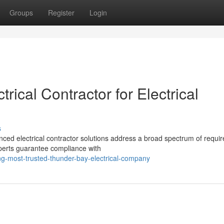
Groups
Register
Login
rical Contractor for Electrical
s
nced electrical contractor solutions address a broad spectrum of requi
xperts guarantee compliance with
ng-most-trusted-thunder-bay-electrical-company