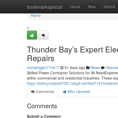
Home
bookmarkspecial
Home
New
Submit
Home
1
Thunder Bay’s Expert Elect
Repairs
mariahqgjm710417
51 days ago
News
Discus
Skilled Power Contractor Solutions for All NeedExperie
within commercial and residential industries. These e
https://kathryncqto697507.blog5.net/94271910/selecti
Comments
Who Upvoted
Comments
Submit a Comment