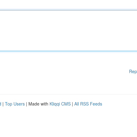
Rep
d
|
Top Users
| Made with
Kliqqi CMS
|
All RSS Feeds