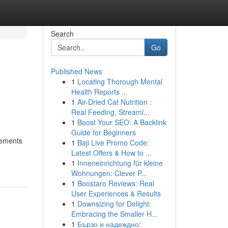
Search
Go
Published News
1
Locating Thorough Mental
Health Reports ...
1
Air-Dried Cat Nutrition :
Real Feeding, Streaml...
1
Boost Your SEO: A Backlink
Guide for Beginners
rements
1
Baji Live Promo Code:
Latest Offers & How to ...
1
Inneneinrichtung für kleine
Wohnungen: Clever P...
1
Boostaro Reviews: Real
User Experiences & Results
1
Downsizing for Delight:
Embracing the Smaller H...
1
Бързо и надеждно: