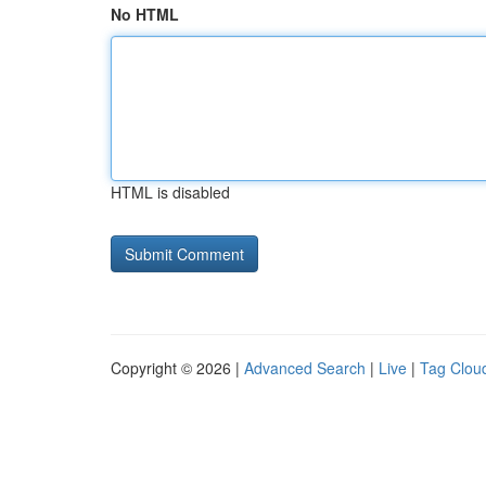
No HTML
HTML is disabled
Copyright © 2026 |
Advanced Search
|
Live
|
Tag Clou