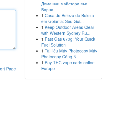
Домашни майстори във
Варна
1
Casa de Beleza de Beleza
em Goiânia: Seu Gui...
1
Keep Outdoor Areas Clear
with Western Sydney Ru...
1
Fast Gas 670g: Your Quick
Fuel Solution
1
Tài liệu Máy Photocopy Máy
Photocopy Công N...
1
Buy THC vape carts online
Europe
ort Page