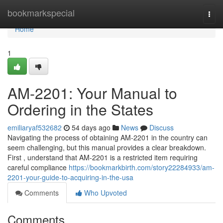
Home
bookmarkspecial
Togg
navi
Home
1
AM-2201: Your Manual to
Ordering in the States
emiliaryaf532682
54 days ago
News
Discuss
Navigating the process of obtaining AM-2201 in the country can
seem challenging, but this manual provides a clear breakdown.
First , understand that AM-2201 is a restricted item requiring
careful compliance
https://bookmarkbirth.com/story22284933/am-
2201-your-guide-to-acquiring-in-the-usa
Comments
Who Upvoted
Comments