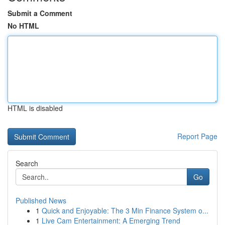
Submit a Comment
No HTML
HTML is disabled
Report Page
Search
Go
Published News
1
Quick and Enjoyable: The 3 Min Finance System o...
1
Live Cam Entertainment: A Emerging Trend