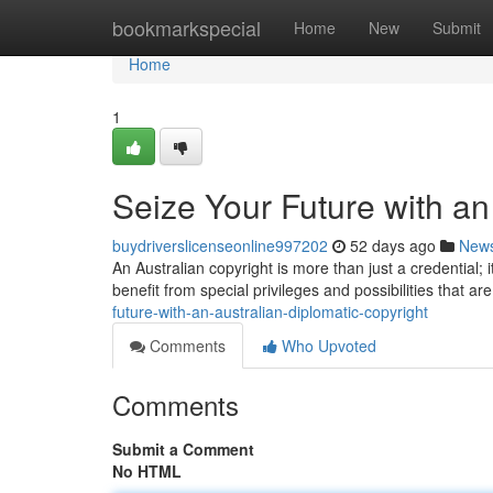
Home
bookmarkspecial
Home
New
Submit
Home
1
Seize Your Future with an
buydriverslicenseonline997202
52 days ago
New
An Australian copyright is more than just a credential;
benefit from special privileges and possibilities that ar
future-with-an-australian-diplomatic-copyright
Comments
Who Upvoted
Comments
Submit a Comment
No HTML