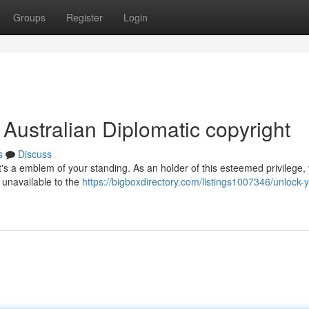
Groups
Register
Login
 Australian Diplomatic copyright
s
Discuss
 it's a emblem of your standing. As an holder of this esteemed privilege,
e unavailable to the
https://bigboxdirectory.com/listings1007346/unlock-y