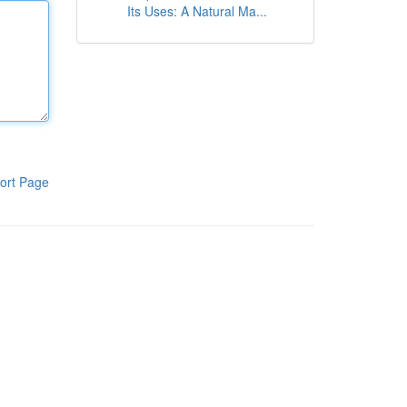
Its Uses: A Natural Ma...
ort Page