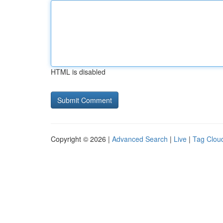
HTML is disabled
Copyright © 2026 |
Advanced Search
|
Live
|
Tag Clou