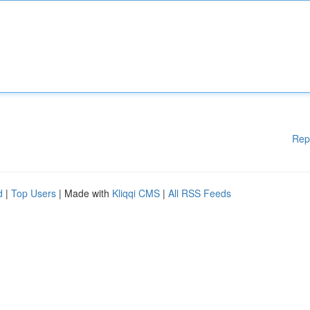
Rep
d
|
Top Users
| Made with
Kliqqi CMS
|
All RSS Feeds