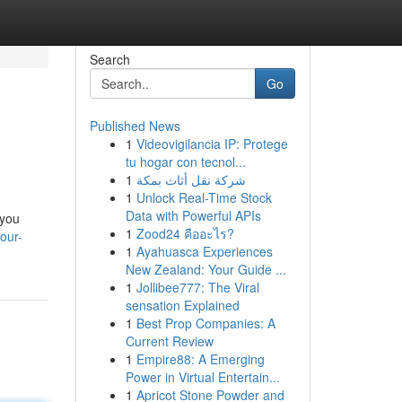
Search
Go
Published News
1
Videovigilancia IP: Protege
tu hogar con tecnol...
1
شركة نقل أثاث بمكة
1
Unlock Real-Time Stock
Data with Powerful APIs
 you
1
Zood24 คืออะไร?
our-
1
Ayahuasca Experiences
New Zealand: Your Guide ...
1
Jollibee777: The Viral
sensation Explained
1
Best Prop Companies: A
Current Review
1
Empire88: A Emerging
Power in Virtual Entertain...
1
Apricot Stone Powder and