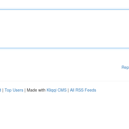
Rep
d
|
Top Users
| Made with
Kliqqi CMS
|
All RSS Feeds