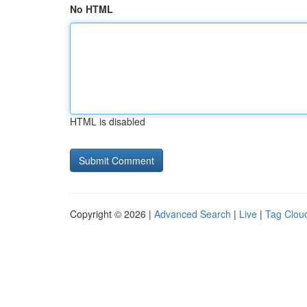
No HTML
HTML is disabled
Copyright © 2026 |
Advanced Search
|
Live
|
Tag Clou