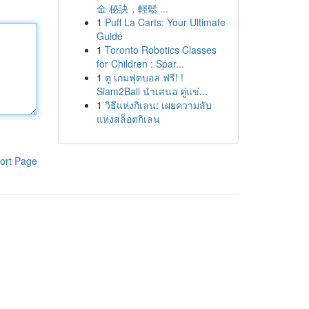
金 秘訣，輕鬆 ...
1
Puff La Carts: Your Ultimate
Guide
1
Toronto Robotics Classes
for Children : Spar...
1
ดู เกมฟุตบอล ฟรี! !
Siam2Ball นำเสนอ คู่แข่...
1
วิธีแห่งกิเลน: เผยความลับ
แห่งสล็อตกิเลน
ort Page