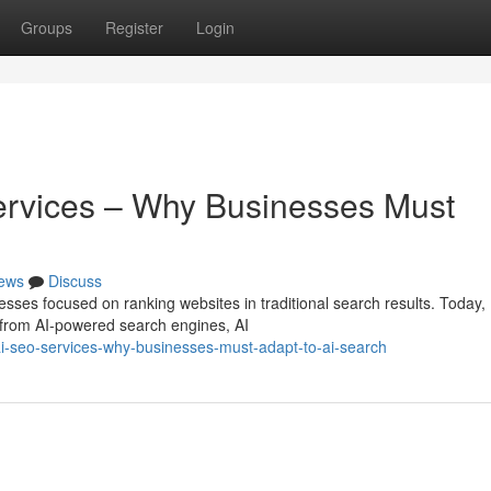
Groups
Register
Login
ervices – Why Businesses Must
ews
Discuss
esses focused on ranking websites in traditional search results. Today,
 from AI-powered search engines, AI
-seo-services-why-businesses-must-adapt-to-ai-search