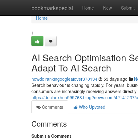
Home
bookmarkspecial
Home
New
Submit
Home
1
AI Search Optimisation S
Adapt To AI Search
howdoirankingoogleaiover370134
53 days ago
N
Search behaviour is changing rapidly. For years, busin
consumers are increasingly receiving answers directly
https://declanxhua999768.blog2news.com/42141237/ai
Comments
Who Upvoted
Comments
Submit a Comment