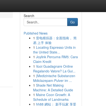
Search
Go
Published News
1
雷电模拟器：全面指南， 简
易 上手 体验
1
Locating Espresso Units in
the United State...
1
Joylink Percuma RM5: Cara
Claim Kredit
1
Vuoi Guadagnare Online
Regalando Valore? La Gui...
1
{Medizinische Substanzen
Mdiclazepam-Pulver im ...
1
Shade Net Making
Machine: A Detailed Guide
1
Maine Coon Growth: A
Schedule of Landmarks
1
hh88 網站： 新手玩家 享受