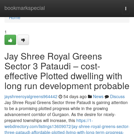
Home
bookmarkspecial
Togg
navi
Home
1
Jay Shree Royal Greens
Sector 3 Pataudi – cost-
effective Plotted dwelling with
long run development probable
jayshreeroyalgreens964442
54 days ago
News
Discuss
Jay Shree Royal Greens Sector three Pataudi is gaining attention
to be a promising plotted progress while in the growing
advancement corridor of Gurgaon. As the desire for nicely-
prepared townships will increase, this
https://1-
webdirectory.com/listings13609072/jay-shree-royal-greens-sector-
three-pataudi-affordable-plotted-living-with-long-term-progress-