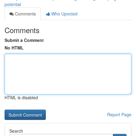
potential
Comments
Who Upvoted
Comments
Submit a Comment
No HTML
HTML is disabled
Report Page
Search