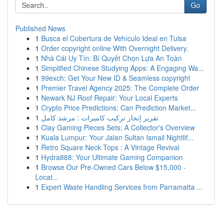
Go
Published News
1
Busca el Cobertura de Vehículo Ideal en Tulsa
1
Order copyright online With Overnight Delivery.
1
Nhà Cái Uy Tín: Bí Quyết Chọn Lựa An Toàn
1
Simplified Chinese Studying Apps: A Engaging Wa...
1
99exch: Get Your New ID & Seamless copyright
1
Premier Travel Agency 2025: The Complete Order
1
Newark NJ Roof Repair: Your Local Experts
1
Crypto Price Predictions: Can Prediction Market...
1
تقرير إنجاز تركيب كاميرات : مرشد كامل
1
Clay Gaming Pieces Sets: A Collector's Overview
1
Kuala Lumpur: Your Jalan Sultan Ismail Nightlif...
1
Retro Square Neck Tops : A Vintage Revival
1
Hydra888: Your Ultimate Gaming Companion
1
Browse Our Pre-Owned Cars Below $15,000 -
Locat...
1
Expert Waste Handling Services from Parramatta ...