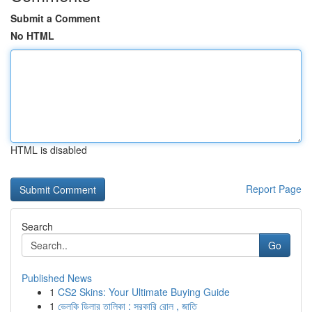
Submit a Comment
No HTML
HTML is disabled
Report Page
Search
Go
Published News
1
CS2 Skins: Your Ultimate Buying Guide
1
ভেলকি ডিলার তালিকা : সরকারি রোল , জাতি