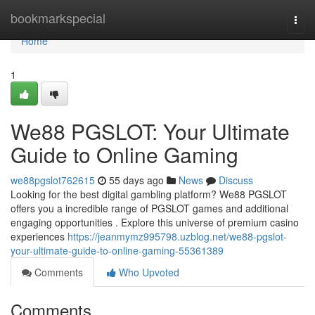
Home
bookmarkspecial
Togg
navi
Home
1
We88 PGSLOT: Your Ultimate
Guide to Online Gaming
we88pgslot762615
55 days ago
News
Discuss
Looking for the best digital gambling platform? We88 PGSLOT
offers you a incredible range of PGSLOT games and additional
engaging opportunities . Explore this universe of premium casino
experiences
https://jeanmymz995798.uzblog.net/we88-pgslot-
your-ultimate-guide-to-online-gaming-55361389
Comments
Who Upvoted
Comments