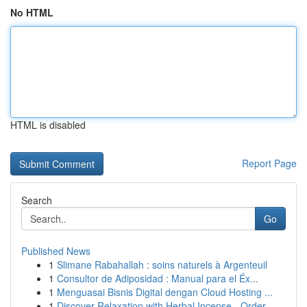
No HTML
HTML is disabled
Report Page
Search
Go
Published News
1
Slimane Rabahallah : soins naturels à Argenteuil
1
Consultor de Adiposidad : Manual para el Éx...
1
Menguasai Bisnis Digital dengan Cloud Hosting ...
1
Discover Relaxation with Herbal Incense - Order...