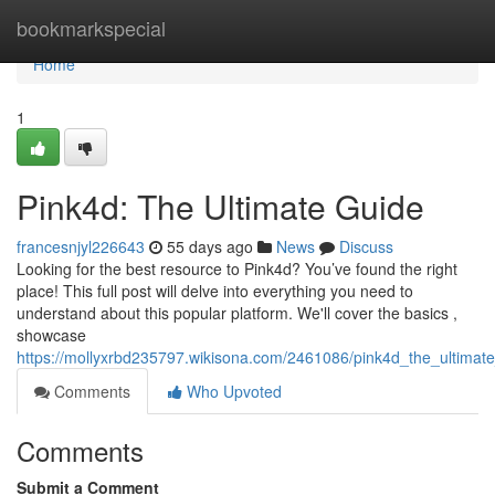
Home
bookmarkspecial
Home
1
Pink4d: The Ultimate Guide
francesnjyl226643
55 days ago
News
Discuss
Looking for the best resource to Pink4d? You’ve found the right
place! This full post will delve into everything you need to
understand about this popular platform. We'll cover the basics ,
showcase
https://mollyxrbd235797.wikisona.com/2461086/pink4d_the_ultimat
Comments
Who Upvoted
Comments
Submit a Comment