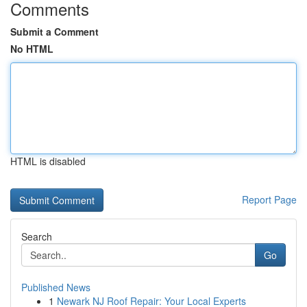
Comments
Submit a Comment
No HTML
HTML is disabled
Report Page
Search
Go
Published News
1
Newark NJ Roof Repair: Your Local Experts