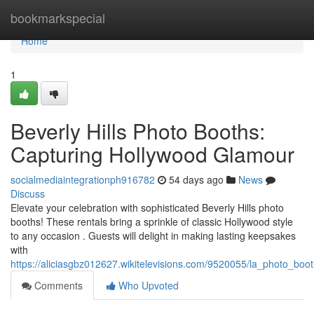
Home
bookmarkspecial
Home
1
Beverly Hills Photo Booths:
Capturing Hollywood Glamour
socialmediaintegrationph916782
54 days ago
News
Discuss
Elevate your celebration with sophisticated Beverly Hills photo
booths! These rentals bring a sprinkle of classic Hollywood style
to any occasion . Guests will delight in making lasting keepsakes
with
https://aliciasgbz012627.wikitelevisions.com/9520055/la_photo_bo
Comments
Who Upvoted