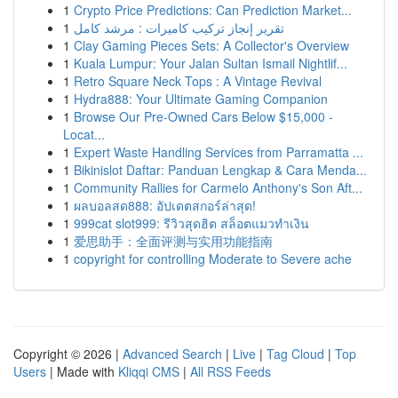
1
Crypto Price Predictions: Can Prediction Market...
1
تقرير إنجاز تركيب كاميرات : مرشد كامل
1
Clay Gaming Pieces Sets: A Collector's Overview
1
Kuala Lumpur: Your Jalan Sultan Ismail Nightlif...
1
Retro Square Neck Tops : A Vintage Revival
1
Hydra888: Your Ultimate Gaming Companion
1
Browse Our Pre-Owned Cars Below $15,000 -
Locat...
1
Expert Waste Handling Services from Parramatta ...
1
Bikinislot Daftar: Panduan Lengkap & Cara Menda...
1
Community Rallies for Carmelo Anthony's Son Aft...
1
ผลบอลสด888: อัปเดตสกอร์ล่าสุด!
1
999cat slot999: รีวิวสุดฮิต สล็อตแมวทำเงิน
1
爱思助手：全面评测与实用功能指南
1
copyright for controlling Moderate to Severe ache
Copyright © 2026 |
Advanced Search
|
Live
|
Tag Cloud
|
Top
Users
| Made with
Kliqqi CMS
|
All RSS Feeds