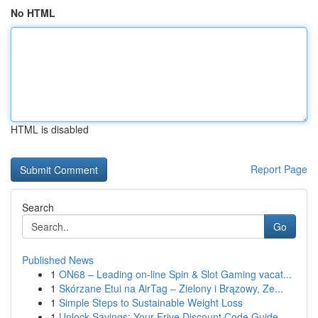
No HTML
HTML is disabled
Report Page
Search
Go
Published News
1
ON68 – Leading on-line Spin & Slot Gaming vacat...
1
Skórzane Etui na AirTag – Zielony i Brązowy, Ze...
1
Simple Steps to Sustainable Weight Loss
1
Unlock Savings: Your Frive Discount Code Guide