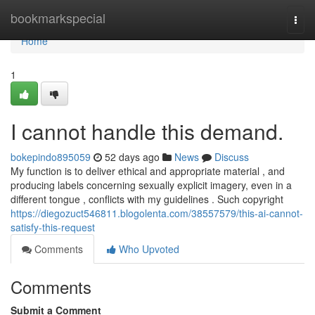
Home
bookmarkspecial
Togg
navi
Home
1
I cannot handle this demand.
bokepindo895059
52 days ago
News
Discuss
My function is to deliver ethical and appropriate material , and
producing labels concerning sexually explicit imagery, even in a
different tongue , conflicts with my guidelines . Such copyright
https://diegozuct546811.blogolenta.com/38557579/this-ai-cannot-
satisfy-this-request
Comments
Who Upvoted
Comments
Submit a Comment