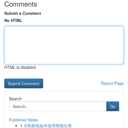
Comments
Submit a Comment
No HTML
HTML is disabled
Report Page
Search
Go
Published News
1
谷歌邮箱如何使用智能分类