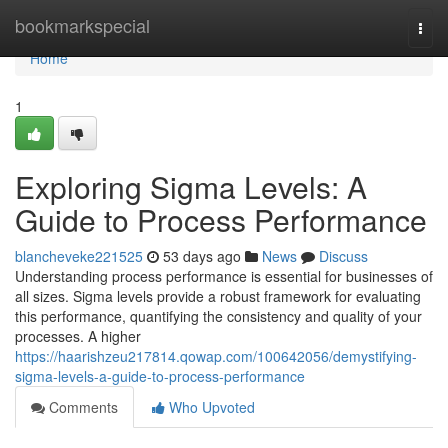
Home
bookmarkspecial
Togg
navi
Home
1
Exploring Sigma Levels: A
Guide to Process Performance
blancheveke221525
53 days ago
News
Discuss
Understanding process performance is essential for businesses of
all sizes. Sigma levels provide a robust framework for evaluating
this performance, quantifying the consistency and quality of your
processes. A higher
https://haarishzeu217814.qowap.com/100642056/demystifying-
sigma-levels-a-guide-to-process-performance
Comments
Who Upvoted