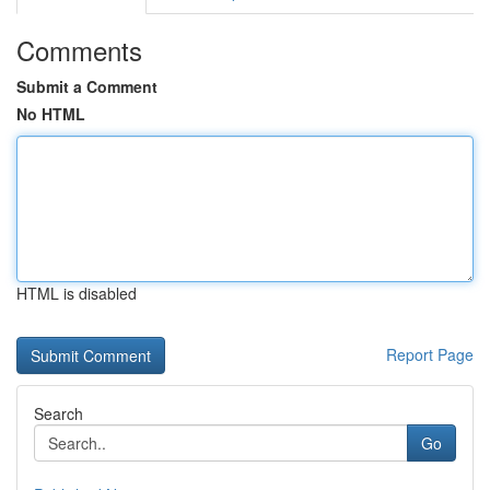
Comments
Submit a Comment
No HTML
HTML is disabled
Report Page
Search
Go