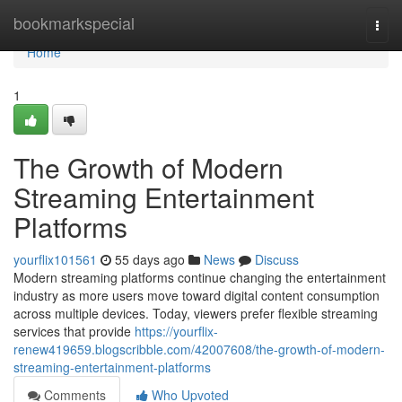
Home
bookmarkspecial
Togg
navi
Home
1
The Growth of Modern
Streaming Entertainment
Platforms
yourflix101561
55 days ago
News
Discuss
Modern streaming platforms continue changing the entertainment
industry as more users move toward digital content consumption
across multiple devices. Today, viewers prefer flexible streaming
services that provide
https://yourflix-
renew419659.blogscribble.com/42007608/the-growth-of-modern-
streaming-entertainment-platforms
Comments
Who Upvoted