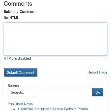
Comments
Submit a Comment
No HTML
HTML is disabled
Report Page
Search
Go
Published News
1
Artificial Intelligence-Driven Website Promo...