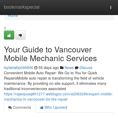
Home
bookmarkspecial
Togg
navi
Home
1
Your Guide to Vancouver
Mobile Mechanic Services
laylabwbp095896
55 days ago
News
Discuss
Convenient Mobile Auto Repair: We Go to You for Quick
RepairsMobile auto repair is transforming the field of vehicle
maintenance. By providing on-site support, it eliminates many
traditional inconveniences associated
https://rajanpuaq801277.weblogco.com/42083299/expert-mobile-
mechanics-in-vancouver-for-tire-repair
Comments
Who Upvoted