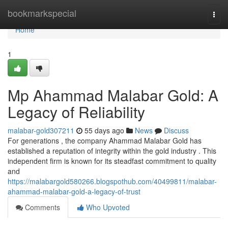
Home
bookmarkspecial
Togg
navi
Home
1
Mp Ahammad Malabar Gold: A
Legacy of Reliability
malabar-gold307211
55 days ago
News
Discuss
For generations , the company Ahammad Malabar Gold has
established a reputation of integrity within the gold industry . This
independent firm is known for its steadfast commitment to quality
and
https://malabargold580266.blogspothub.com/40499811/malabar-
ahammad-malabar-gold-a-legacy-of-trust
Comments
Who Upvoted