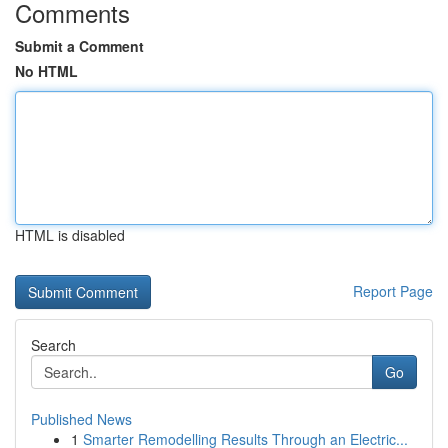
Comments
Submit a Comment
No HTML
HTML is disabled
Report Page
Search
Go
Published News
1
Smarter Remodelling Results Through an Electric...