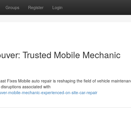
Groups
Register
Login
uver: Trusted Mobile Mechanic
st Fixes Mobile auto repair is reshaping the field of vehicle maintenan
l disruptions associated with
ver-mobile-mechanic-experienced-on-site-car-repair