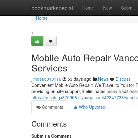
Home
bookmarkspecial
Home
New
Submit
Home
1
Mobile Auto Repair Vanco
Services
jimdeuc313116
53 days ago
News
Discuss
Convenient Mobile Auto Repair: We Travel to You for Fa
providing on-site support, it eliminates many traditiona
https://minaktqx370958.slypage.com/42347738/vancou
Comments
Who Upvoted
Comments
Submit a Comment