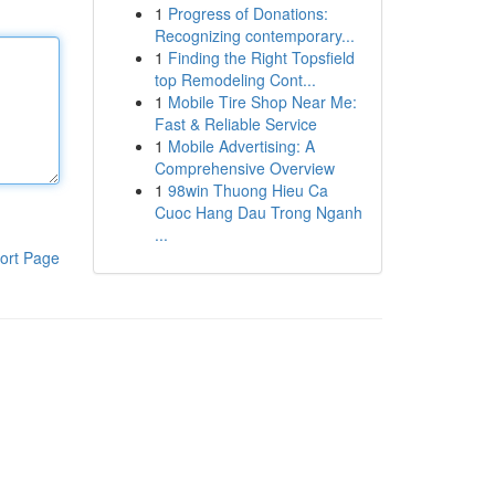
1
Progress of Donations:
Recognizing contemporary...
1
Finding the Right Topsfield
top Remodeling Cont...
1
Mobile Tire Shop Near Me:
Fast & Reliable Service
1
Mobile Advertising: A
Comprehensive Overview
1
98win Thuong Hieu Ca
Cuoc Hang Dau Trong Nganh
...
ort Page