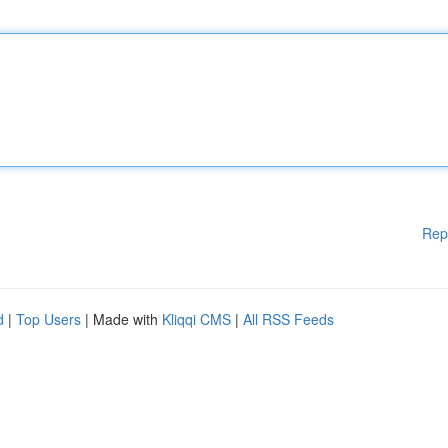
Rep
d
|
Top Users
| Made with
Kliqqi CMS
|
All RSS Feeds