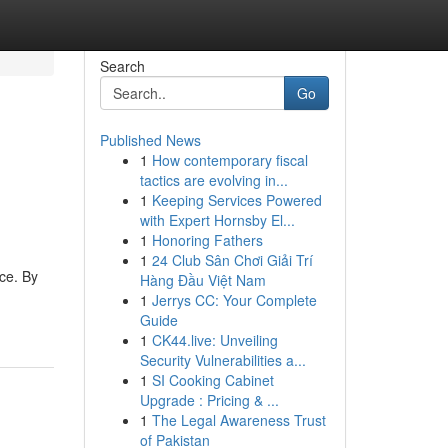
Search
Go
Published News
1
How contemporary fiscal
tactics are evolving in...
1
Keeping Services Powered
with Expert Hornsby El...
1
Honoring Fathers
1
24 Club Sân Chơi Giải Trí
ce. By
Hàng Đầu Việt Nam
1
Jerrys CC: Your Complete
Guide
1
CK44.live: Unveiling
Security Vulnerabilities a...
1
SI Cooking Cabinet
Upgrade : Pricing & ...
1
The Legal Awareness Trust
of Pakistan