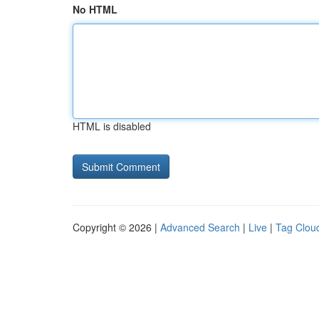
No HTML
HTML is disabled
Copyright © 2026 |
Advanced Search
|
Live
|
Tag Clou