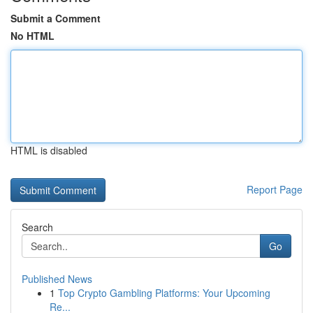
Submit a Comment
No HTML
HTML is disabled
Report Page
Search
Go
Published News
1
Top Crypto Gambling Platforms: Your Upcoming
Re...