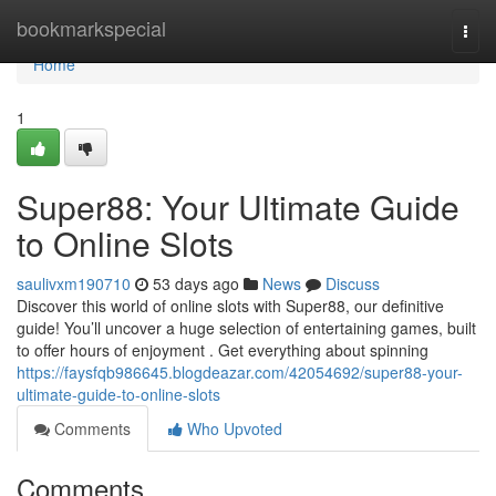
Home
bookmarkspecial
Togg
navi
Home
1
Super88: Your Ultimate Guide
to Online Slots
saulivxm190710
53 days ago
News
Discuss
Discover this world of online slots with Super88, our definitive
guide! You’ll uncover a huge selection of entertaining games, built
to offer hours of enjoyment . Get everything about spinning
https://faysfqb986645.blogdeazar.com/42054692/super88-your-
ultimate-guide-to-online-slots
Comments
Who Upvoted
Comments