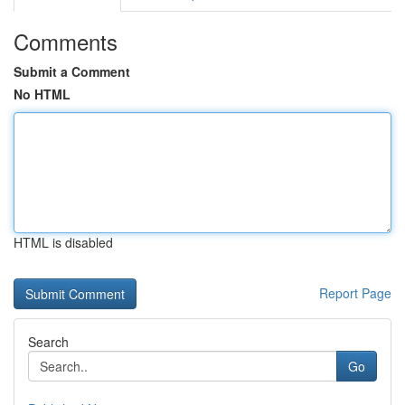
Comments
Submit a Comment
No HTML
HTML is disabled
Report Page
Search
Go