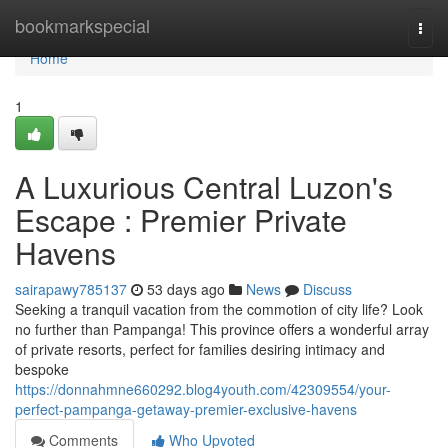
Home
bookmarkspecial
Togg
navi
Home
1
A Luxurious Central Luzon's
Escape : Premier Private
Havens
sairapawy785137
53 days ago
News
Discuss
Seeking a tranquil vacation from the commotion of city life? Look
no further than Pampanga! This province offers a wonderful array
of private resorts, perfect for families desiring intimacy and
bespoke
https://donnahmne660292.blog4youth.com/42309554/your-
perfect-pampanga-getaway-premier-exclusive-havens
Comments
Who Upvoted