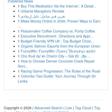
Published News
1
Buy This Medication Via the Internet : A Detail...
1
Urbania Mangalore Rentals
1
تقرير فني شامل: دليل إرشادي
1
Make Money Online in 2026: Proven Ways to Earn
...
1
Peacemaker Coffee Company vs. Purity Coffee
1
Executive Recruitment : Directions and Appr...
1
Budget-Friendly VPN UK : Top Budget Choic...
1
Organic Salmon Exports from the European Union
1
FunnyWin: FunnyWin เว็บตรง ให้เล่นสนุก สุดปัง!
1
Cho thuê dự án Charm City – Giá tốt , địa ...
1
How to Choose Denver Concrete Crack Repair
Serv...
1
Racing Game Progression: The Rules of the Road
1
Colombo Taxi Guide: Your Journey Through Sri
Lanka
Copyright © 2026 |
Advanced Search
|
Live
|
Tag Cloud
|
Top