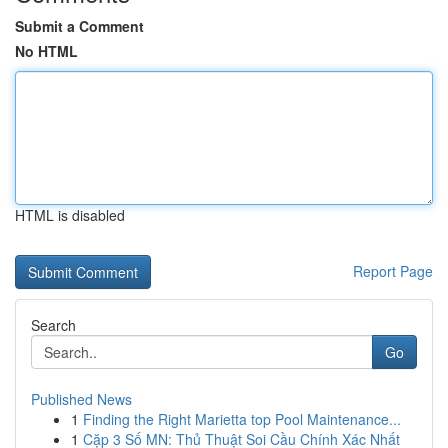
Submit a Comment
No HTML
HTML is disabled
Report Page
Search
Go
Published News
1
Finding the Right Marietta top Pool Maintenance...
1
Cặp 3 Số MN: Thủ Thuật Soi Cầu Chính Xác Nhất