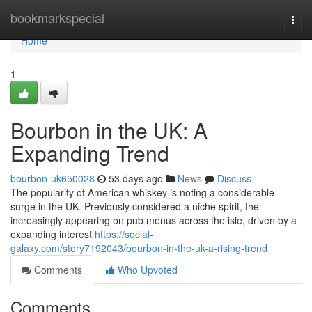
Home
bookmarkspecial
Togg
navi
Home
1
Bourbon in the UK: A
Expanding Trend
bourbon-uk650028
53 days ago
News
Discuss
The popularity of American whiskey is noting a considerable
surge in the UK. Previously considered a niche spirit, the
increasingly appearing on pub menus across the isle, driven by a
expanding interest
https://social-
galaxy.com/story7192043/bourbon-in-the-uk-a-rising-trend
Comments
Who Upvoted
Comments