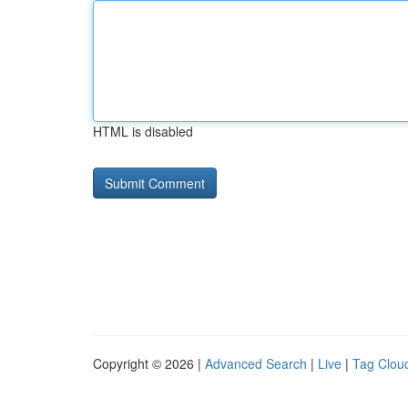
HTML is disabled
Copyright © 2026 |
Advanced Search
|
Live
|
Tag Clou