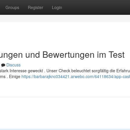
Groups
Register
Login
ungen und Bewertungen im Test
Discuss
tark Interesse geweckt . Unser Check beleuchtet sorgfältig die Erfahr
ems . Einige
https://barbarajknc034421.arwebo.com/64118634/app-cas