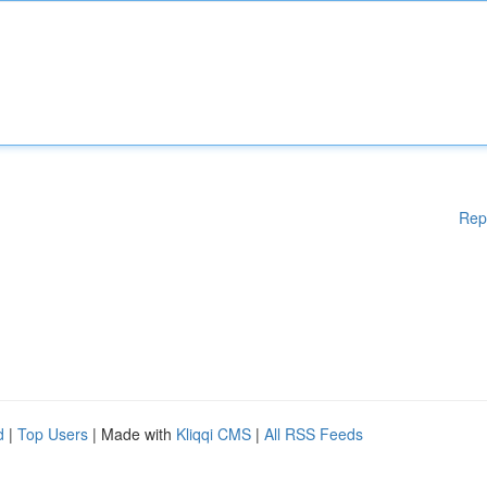
Rep
d
|
Top Users
| Made with
Kliqqi CMS
|
All RSS Feeds