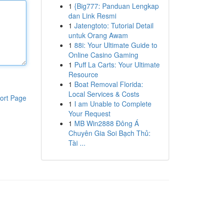
1
{Big777: Panduan Lengkap
dan Link Resmi
1
Jatengtoto: Tutorial Detail
untuk Orang Awam
1
88i: Your Ultimate Guide to
Online Casino Gaming
1
Puff La Carts: Your Ultimate
Resource
1
Boat Removal Florida:
Local Services & Costs
ort Page
1
I am Unable to Complete
Your Request
1
MB Win2888 Đông Á
Chuyên Gia Soi Bạch Thủ:
Tài ...