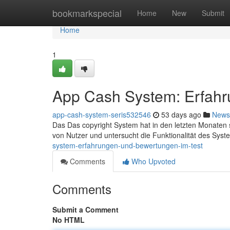
Home
bookmarkspecial
Home
New
Submit
Home
1
App Cash System: Erfahr
app-cash-system-seris532546
53 days ago
News
Das Das copyright System hat in den letzten Monaten s
von Nutzer und untersucht die Funktionalität des Syst
system-erfahrungen-und-bewertungen-im-test
Comments
Who Upvoted
Comments
Submit a Comment
No HTML