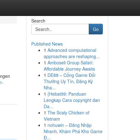
Search
Go
Published News
1
Advanced computational
approaches are reshaping...
1
Amboseli Group Safari:
Affordable Journey Awaits
1
DE88 – Cổng Game Đổi
ungen
Thưởng Uy Tín, Đăng Ký
h-
Nha...
1
{Hebat99: Panduan
Lengkap Cara copyright dan
Da...
1
The Scaly Chicken of
Vietnam
1
nohuwin – Đăng Nhập
Nhanh, Khám Phá Kho Game
Đ...