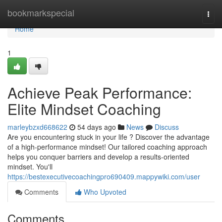
Home
bookmarkspecial
Togg
navi
Home
1
Achieve Peak Performance:
Elite Mindset Coaching
marleybzxd668622
54 days ago
News
Discuss
Are you encountering stuck in your life ? Discover the advantage
of a high-performance mindset! Our tailored coaching approach
helps you conquer barriers and develop a results-oriented
mindset. You'll
https://bestexecutivecoachingpro690409.mappywiki.com/user
Comments
Who Upvoted
Comments