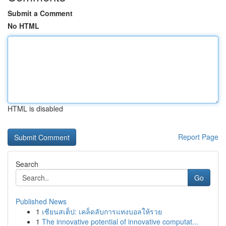
Submit a Comment
No HTML
HTML is disabled
Report Page
Search
Go
Published News
1
เซียนสเต็ป: เคล็ดลับการแทงบอลให้รวย
1
The innovative potential of innovative computat...