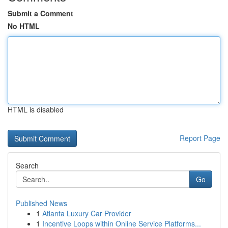
Submit a Comment
No HTML
HTML is disabled
Report Page
Search
Go
Published News
1
Atlanta Luxury Car Provider
1
Incentive Loops within Online Service Platforms...