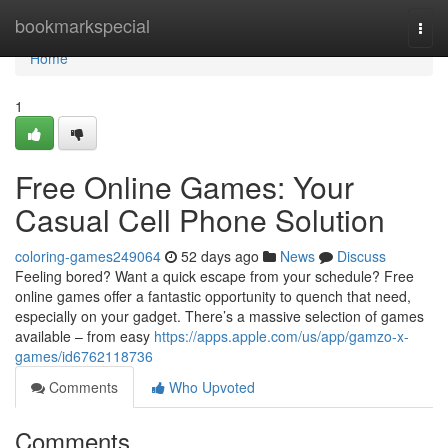
Home
bookmarkspecial
Togg
navi
Home
1
Free Online Games: Your
Casual Cell Phone Solution
coloring-games249064
52 days ago
News
Discuss
Feeling bored? Want a quick escape from your schedule? Free
online games offer a fantastic opportunity to quench that need,
especially on your gadget. There’s a massive selection of games
available – from easy
https://apps.apple.com/us/app/gamzo-x-
games/id6762118736
Comments
Who Upvoted
Comments