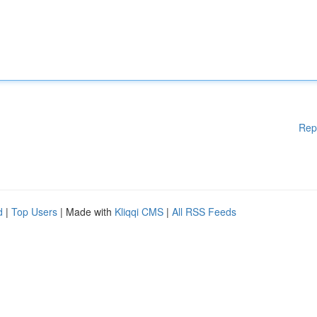
Rep
d
|
Top Users
| Made with
Kliqqi CMS
|
All RSS Feeds