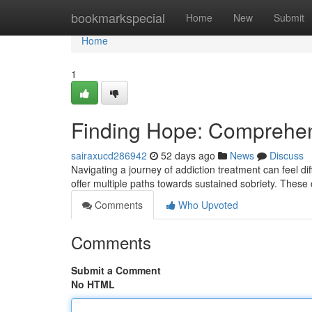
Home
bookmarkspecial
Home
New
Submit
Home
1
Finding Hope: Comprehen
sairaxucd286942
52 days ago
News
Discuss
Navigating a journey of addiction treatment can feel dif
offer multiple paths towards sustained sobriety. These
Comments
Who Upvoted
Comments
Submit a Comment
No HTML