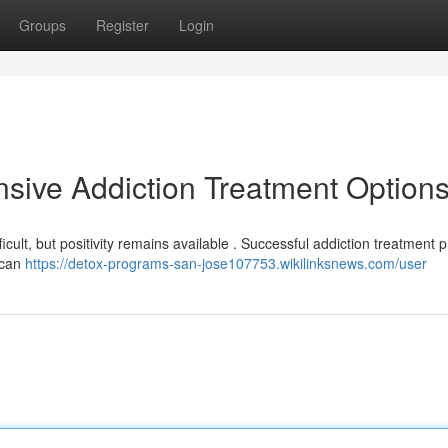
Groups
Register
Login
sive Addiction Treatment Option
ficult, but positivity remains available . Successful addiction treatment
 can
https://detox-programs-san-jose107753.wikilinksnews.com/user