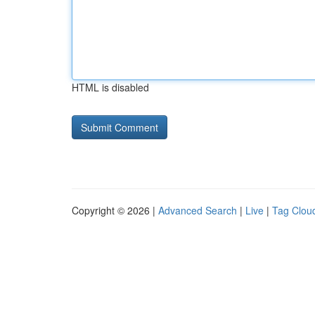
HTML is disabled
Copyright © 2026 |
Advanced Search
|
Live
|
Tag Clou