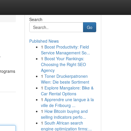
Search
Go
Published News
1
Boost Productivity: Field
s
Service Management So...
1
Boost Your Rankings:
Choosing the Right SEO
Agency
 programs
1
Toner Druckerpatronen
Wien: Die beste Sortiment
1
Explore Mangalore: Bike &
Car Rental Options
1
Apprendre une langue à la
ville de Fribourg ...
1
How Bitcoin buying and
selling indicators perfo...
1
South African search
engine optimization firms:...