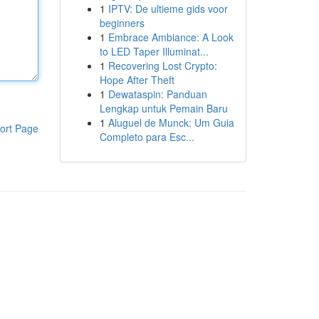
1
IPTV: De ultieme gids voor
beginners
1
Embrace Ambiance: A Look
to LED Taper Illuminat...
1
Recovering Lost Crypto:
Hope After Theft
1
Dewataspin: Panduan
Lengkap untuk Pemain Baru
1
Aluguel de Munck: Um Guia
ort Page
Completo para Esc...