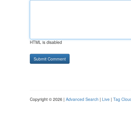
HTML is disabled
Copyright © 2026 |
Advanced Search
|
Live
|
Tag Clou