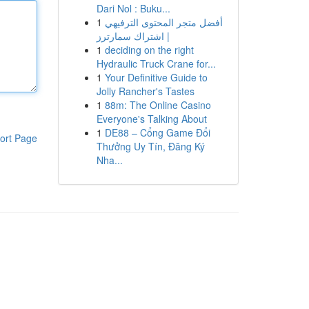
Dari Nol : Buku...
1
أفضل متجر المحتوى الترفيهي
| اشتراك سمارترز
1
deciding on the right
Hydraulic Truck Crane for...
1
Your Definitive Guide to
Jolly Rancher's Tastes
1
88m: The Online Casino
Everyone's Talking About
1
DE88 – Cổng Game Đổi
ort Page
Thưởng Uy Tín, Đăng Ký
Nha...