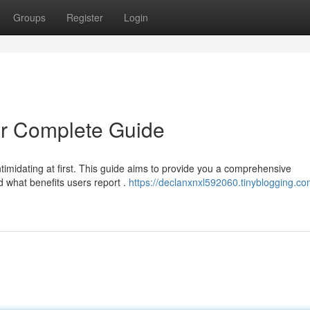
Groups
Register
Login
r Complete Guide
timidating at first. This guide aims to provide you a comprehensive
d what benefits users report .
https://declanxnxl592060.tinyblogging.co