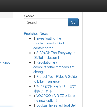
Search
Go
Published News
1
Investigating the
mechanisms behind
contemporar...
1
SIAP4DI: The Entryway to
Digital Inclusion i...
1
Revolutionary
m/blue-
computational methods are
changin...
1
Protect Your Ride: A Guide
to Bike Insurance
1
WPS 官方copyright： 官方
体验 及 资讯
1
VOOPOO's VRIZZ 2 Kit is
the new option?
1
Edukasi Investasi Jual Beli