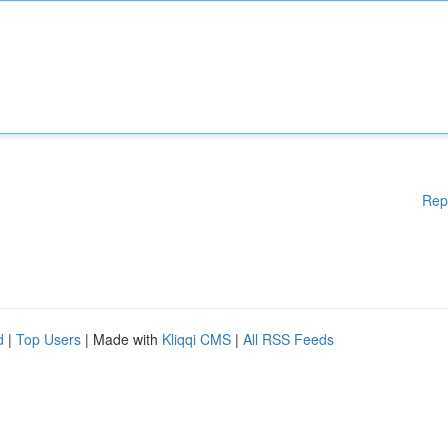
Rep
d
|
Top Users
| Made with
Kliqqi CMS
|
All RSS Feeds