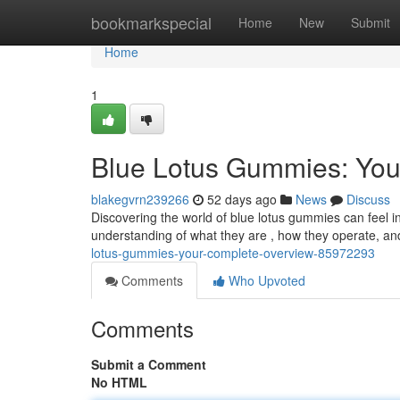
Home
bookmarkspecial
Home
New
Submit
Home
1
Blue Lotus Gummies: You
blakegvrn239266
52 days ago
News
Discuss
Discovering the world of blue lotus gummies can feel in
understanding of what they are , how they operate, an
lotus-gummies-your-complete-overview-85972293
Comments
Who Upvoted
Comments
Submit a Comment
No HTML