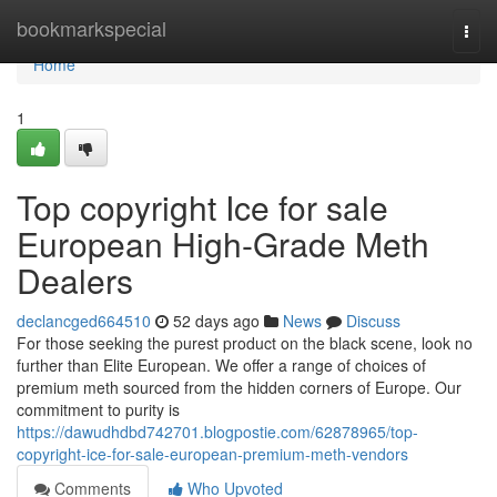
Home
bookmarkspecial
Togg
navi
Home
1
Top copyright Ice for sale
European High-Grade Meth
Dealers
declancged664510
52 days ago
News
Discuss
For those seeking the purest product on the black scene, look no
further than Elite European. We offer a range of choices of
premium meth sourced from the hidden corners of Europe. Our
commitment to purity is
https://dawudhdbd742701.blogpostie.com/62878965/top-
copyright-ice-for-sale-european-premium-meth-vendors
Comments
Who Upvoted