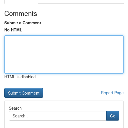
Comments
Submit a Comment
No HTML
HTML is disabled
Report Page
Search
Go