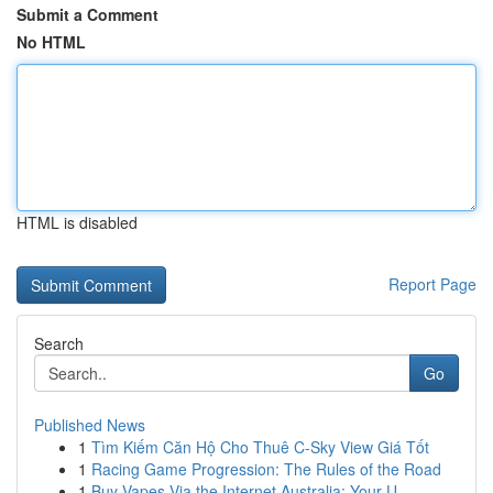
Submit a Comment
No HTML
HTML is disabled
Report Page
Search
Go
Published News
1
Tìm Kiếm Căn Hộ Cho Thuê C-Sky View Giá Tốt
1
Racing Game Progression: The Rules of the Road
1
Buy Vapes Via the Internet Australia: Your U...