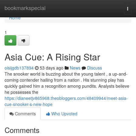
Home
bookmarkspecial
Togg
navi
Home
1
Asia Cue: A Rising Star
oisijgdb137894
53 days ago
News
Discuss
The snooker world is buzzing about the young talent , a up-and-
coming contender hailing from a nation . His stunning play has
quickly gained him a recognition among pundits. Analysts believe
he possesses the
https://dianeetjv865968.theobloggers.com/48409944/meet-asia-
cue-snooker-s-new-hope
Comments
Who Upvoted
Comments