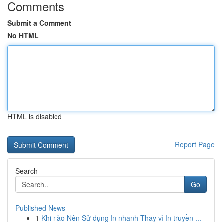
Comments
Submit a Comment
No HTML
HTML is disabled
Report Page
Search
Go
Published News
1
Khi nào Nên Sử dụng In nhanh Thay vì In truyền ...