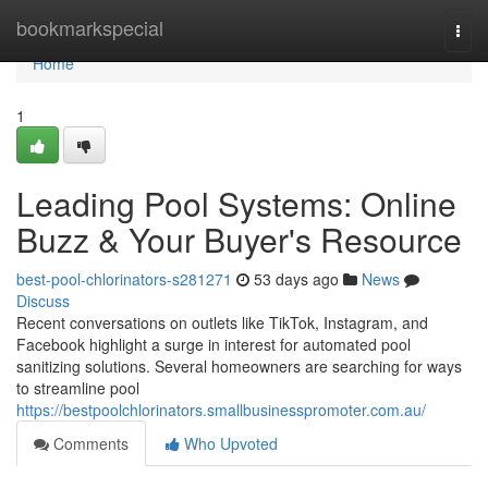
Home
bookmarkspecial
Togg
navi
Home
1
Leading Pool Systems: Online
Buzz & Your Buyer's Resource
best-pool-chlorinators-s281271
53 days ago
News
Discuss
Recent conversations on outlets like TikTok, Instagram, and
Facebook highlight a surge in interest for automated pool
sanitizing solutions. Several homeowners are searching for ways
to streamline pool
https://bestpoolchlorinators.smallbusinesspromoter.com.au/
Comments
Who Upvoted