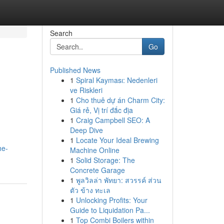
Search
Go
Published News
1
Spiral Kayması: Nedenleri
ve Riskleri
1
Cho thuê dự án Charm City:
Giá rẻ, Vị trí đắc địa
1
Craig Campbell SEO: A
Deep Dive
1
Locate Your Ideal Brewing
he-
Machine Online
1
Solid Storage: The
Concrete Garage
1
พูลวิลล่า พัทยา: สวรรค์ ส่วน
ตัว ข้าง ทะเล
1
Unlocking Profits: Your
Guide to Liquidation Pa...
1
Top Combi Boilers within