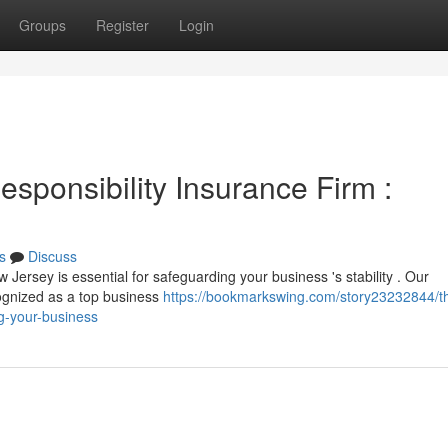
Groups
Register
Login
sponsibility Insurance Firm :
s
Discuss
 Jersey is essential for safeguarding your business 's stability . Our
ognized as a top business
https://bookmarkswing.com/story23232844/t
ng-your-business