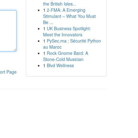
the British Isles...
1
2-FMA: A Emerging
Stimulant – What You Must
Be ...
1
UK Business Spotlight:
Meet the Innovators
1
PySec.ma : Sécurité Python
au Maroc
1
Rock Gnome Bard: A
Stone-Cold Musician
1
Blvd Wellness
ort Page