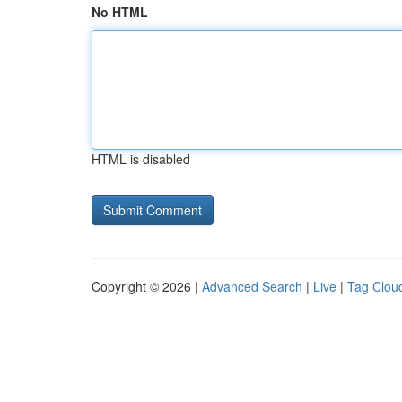
No HTML
HTML is disabled
Copyright © 2026 |
Advanced Search
|
Live
|
Tag Clou