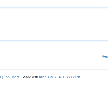
Rep
d
|
Top Users
| Made with
Kliqqi CMS
|
All RSS Feeds