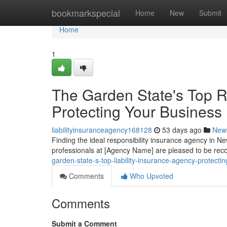
Home
bookmarkspecial
Home
New
Submit
Home
1
The Garden State's Top Re
Protecting Your Business
liabilityinsuranceagency168128
53 days ago
New
Finding the ideal responsibility insurance agency in New
professionals at [Agency Name] are pleased to be rec
garden-state-s-top-liability-insurance-agency-protecti
Comments
Who Upvoted
Comments
Submit a Comment