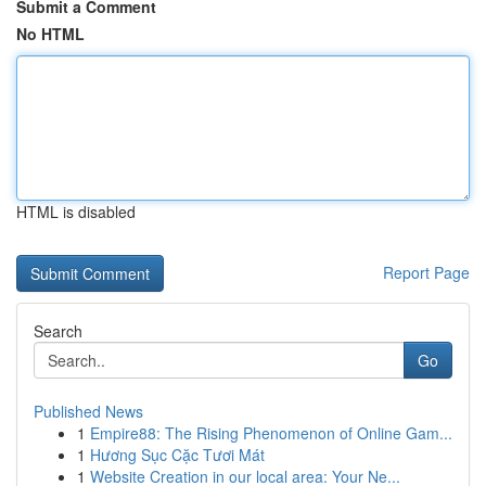
Submit a Comment
No HTML
HTML is disabled
Report Page
Search
Go
Published News
1
Empire88: The Rising Phenomenon of Online Gam...
1
Hương Sục Cặc Tươi Mát
1
Website Creation in our local area: Your Ne...