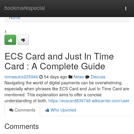
Home
bookmarkspecial
Togg
navi
Home
1
ECS Card and Just In Time
Card : A Complete Guide
tomasuicv225946
54 days ago
News
Discuss
Navigating the world of digital payments can be overwhelming,
especially when phrases like ECS Card and Just In Time Card are
mentioned. This explanation aims to offer a concise
understanding of both,
https://ecscard839748.wikicarrier.com/user
Comments
Who Upvoted
Comments