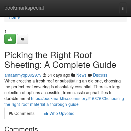
Home
bookmarkspecial
Togg
navi
Home
1
Picking the Right Roof
Sheeting: A Complete Guide
amaanmyqp392979
54 days ago
News
Discuss
When erecting a fresh roof or substituting an old one, choosing
the perfect roof covering is absolutely essential. There’s a large
selection of options accessible, from classic asphalt tiles to
durable metal
https://bookmarklinx.com/story21637683/choosing-
the-right-roof-material-a-thorough-guide
Comments
Who Upvoted
Comments