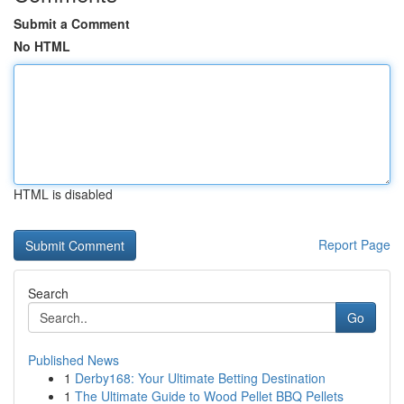
Submit a Comment
No HTML
HTML is disabled
Report Page
Search
Go
Published News
1
Derby168: Your Ultimate Betting Destination
1
The Ultimate Guide to Wood Pellet BBQ Pellets