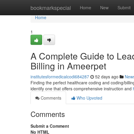
Home
bookmarkspecial
Home
New
Submit
Home
1
A Complete Guide to Leadi
Billing in Ameerpet
institutesformedicalcodi684287
52 days ago
New
Finding the perfect healthcare coding and coding/billing 
identify one that offers comprehensive instruction and
Comments
Who Upvoted
Comments
Submit a Comment
No HTML