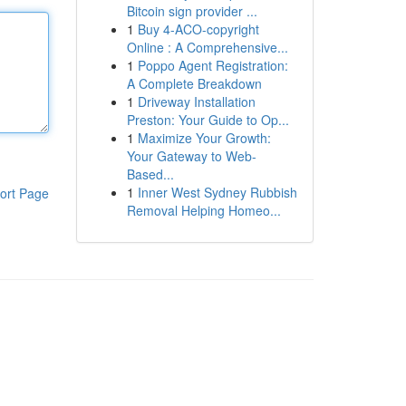
Bitcoin sign provider ...
1
Buy 4-ACO-copyright
Online : A Comprehensive...
1
Poppo Agent Registration:
A Complete Breakdown
1
Driveway Installation
Preston: Your Guide to Op...
1
Maximize Your Growth:
Your Gateway to Web-
Based...
1
Inner West Sydney Rubbish
ort Page
Removal Helping Homeo...