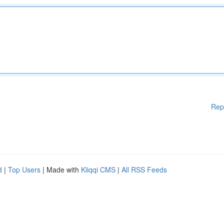
Rep
d
|
Top Users
| Made with
Kliqqi CMS
|
All RSS Feeds