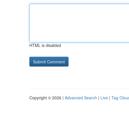
HTML is disabled
Copyright © 2026 |
Advanced Search
|
Live
|
Tag Clou