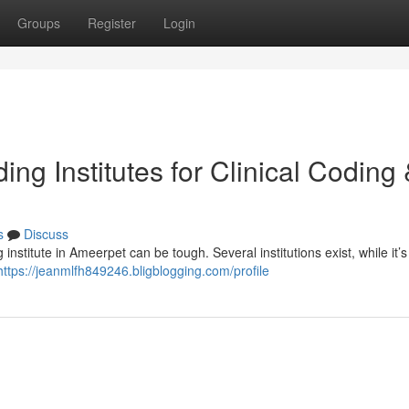
Groups
Register
Login
ng Institutes for Clinical Coding
s
Discuss
institute in Ameerpet can be tough. Several institutions exist, while it’s 
https://jeanmlfh849246.bligblogging.com/profile