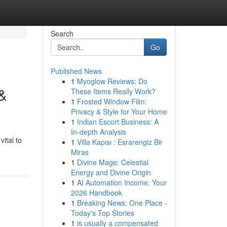
Search
Go
Published News
1
Myoglow Reviews: Do
 &
These Items Really Work?
1
Frosted Window Film:
Privacy & Style for Your Home
1
Indian Escort Business: A
In-depth Analysis
vital to
1
Villa Kapısı : Esrarengiz Bir
Miras
1
Divine Mage: Celestial
Energy and Divine Origin
1
AI Automation Income: Your
2026 Handbook
1
Breaking News: One Place -
Today's Top Stories
1
is usually a compensated