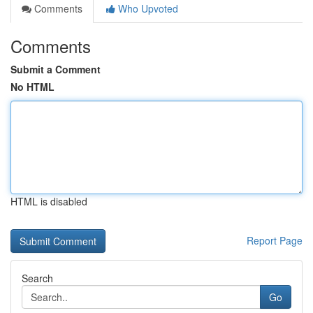
Comments
Who Upvoted
Comments
Submit a Comment
No HTML
HTML is disabled
Report Page
Search
Go