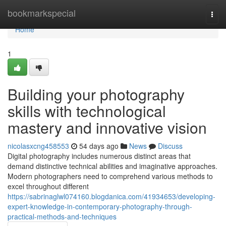
Home
bookmarkspecial
Togg
navi
Home
1
Building your photography
skills with technological
mastery and innovative vision
nicolasxcng458553
54 days ago
News
Discuss
Digital photography includes numerous distinct areas that
demand distinctive technical abilities and imaginative approaches.
Modern photographers need to comprehend various methods to
excel throughout different
https://sabrinaglwl074160.blogdanica.com/41934653/developing-
expert-knowledge-in-contemporary-photography-through-
practical-methods-and-techniques