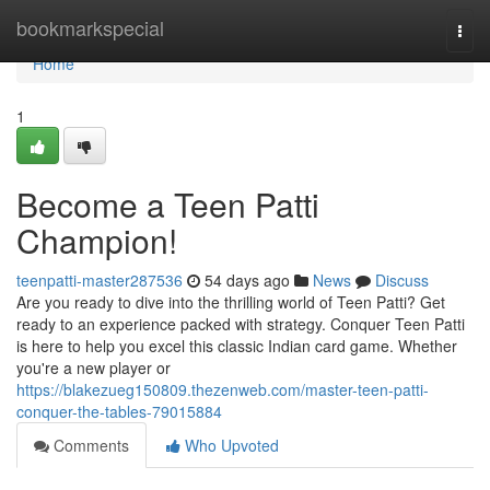
Home
bookmarkspecial
Togg
navi
Home
1
Become a Teen Patti
Champion!
teenpatti-master287536
54 days ago
News
Discuss
Are you ready to dive into the thrilling world of Teen Patti? Get
ready to an experience packed with strategy. Conquer Teen Patti
is here to help you excel this classic Indian card game. Whether
you're a new player or
https://blakezueg150809.thezenweb.com/master-teen-patti-
conquer-the-tables-79015884
Comments
Who Upvoted