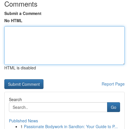
Comments
Submit a Comment
No HTML
HTML is disabled
Report Page
Search
Go
Published News
1
Passionate Bodywork in Sandton: Your Guide to P...