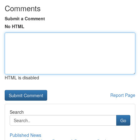
Comments
Submit a Comment
No HTML
HTML is disabled
Report Page
Search
Go
Published News