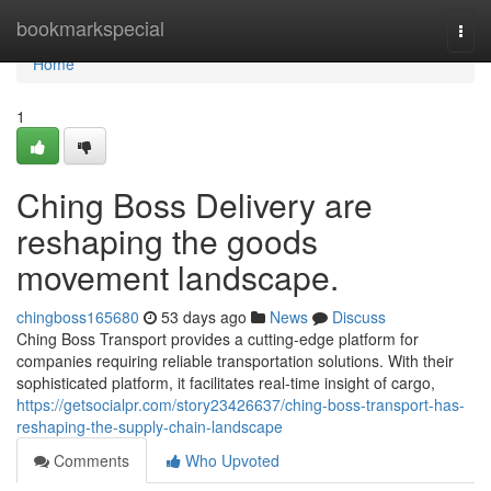
Home
bookmarkspecial
Togg
navi
Home
1
Ching Boss Delivery are
reshaping the goods
movement landscape.
chingboss165680
53 days ago
News
Discuss
Ching Boss Transport provides a cutting-edge platform for
companies requiring reliable transportation solutions. With their
sophisticated platform, it facilitates real-time insight of cargo,
https://getsocialpr.com/story23426637/ching-boss-transport-has-
reshaping-the-supply-chain-landscape
Comments
Who Upvoted