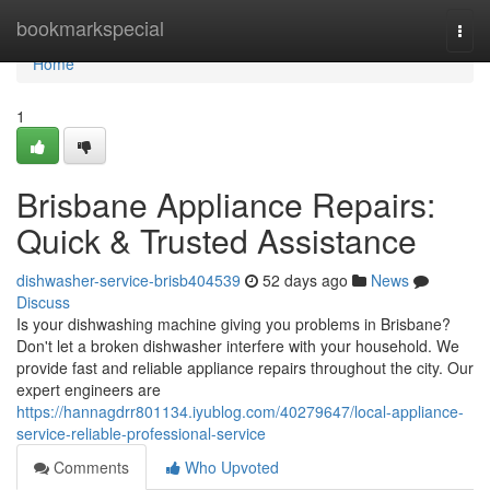
Home
bookmarkspecial
Togg
navi
Home
1
Brisbane Appliance Repairs:
Quick & Trusted Assistance
dishwasher-service-brisb404539
52 days ago
News
Discuss
Is your dishwashing machine giving you problems in Brisbane?
Don't let a broken dishwasher interfere with your household. We
provide fast and reliable appliance repairs throughout the city. Our
expert engineers are
https://hannagdrr801134.iyublog.com/40279647/local-appliance-
service-reliable-professional-service
Comments
Who Upvoted