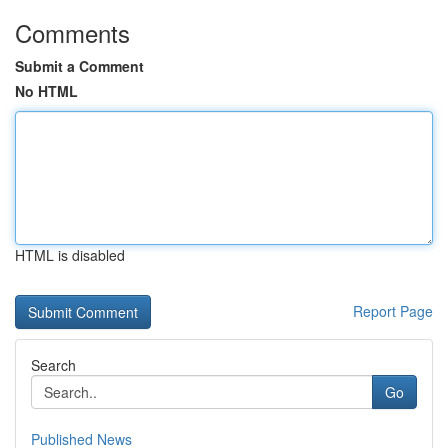
Comments
Submit a Comment
No HTML
HTML is disabled
Report Page
Search
Go
Published News